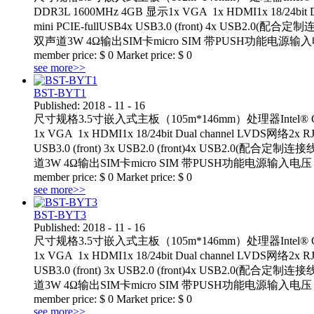
DDR3L 1600MHz 4GB 显示1x VGA 1x HDMI1x 18/24bit D
mini PCIE-fullUSB4x USB3.0 (front) 4x USB2.
双声道3W 4Ω输出SIM卡micro SIM 带PUSH功能电源输入电压： D
member price:
$
0
Market price:
$
0
see more>>
BST-BYT1
Published:
2018
-
11
-
16
尺寸规格3.5寸嵌入式主板（105m*146mm）处理器Intel® Celeron
1x VGA 1x HDMI1x 18/24bit Dual channel LVDS网络2x R
USB3.0 (front) 3x USB2.0 (front)4x USB2.0(配
道3W 4Ω输出SIM卡micro SIM 带PUSH功能电源输入电压： +12VTemp
member price:
$
0
Market price:
$
0
see more>>
BST-BYT3
Published:
2018
-
11
-
16
尺寸规格3.5寸嵌入式主板（105m*146mm）处理器Intel® Celeron
1x VGA 1x HDMI1x 18/24bit Dual channel LVDS网络2x R
USB3.0 (front) 3x USB2.0 (front)4x USB2.0(配
道3W 4Ω输出SIM卡micro SIM 带PUSH功能电源输入电压： +12VTemp
member price:
$
0
Market price:
$
0
see more>>