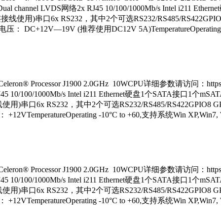
ual channel LVDS网络2x RJ45 10/100/1000Mb/s Intel i211 E
0(配合定制连接线使用)串口6x RS232，其中2个可选RS232/RS485/RS422GPIO
C+12V—19V (推荐使用DC12V 5A)TemperatureOperating -
® Processor J1900 2.0GHz 10WCPU详细参数请访问：https://
J45 10/100/1000Mb/s Intel i211 Ethernet硬盘1个SATA接口1个mSATA
合定制连接线使用)串口6x RS232，其中2个可选RS232/RS485/RS422GPIO8 
eratureOperating -10°C to +60,支持系统Win XP,Win7, Win8,
® Processor J1900 2.0GHz 10WCPU详细参数请访问：https://
J45 10/100/1000Mb/s Intel i211 Ethernet硬盘1个SATA接口1个mSATA
合定制连接线使用)串口6x RS232，其中2个可选RS232/RS485/RS422GPIO8 
eratureOperating -10°C to +60,支持系统Win XP,Win7, Win8,