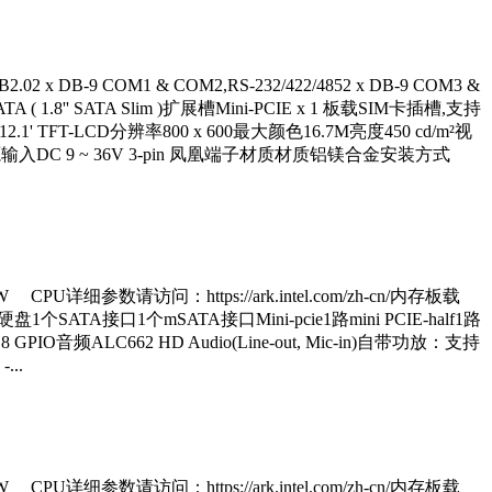
2 x DB-9 COM1 & COM2,RS-232/422/4852 x DB-9 COM3 &
1.8'' SATA Slim )扩展槽Mini-PCIE x 1 板载SIM卡插槽,支持
LCD类型12.1' TFT-LCD分辨率800 x 600最大颜色16.7M亮度450 cd/m²视
入DC 9 ~ 36V 3-pin 凤凰端子材质材质铝镁合金安装方式
5W CPU详细参数请访问：https://ark.intel.com/zh-cn/内存板载
thernet硬盘1个SATA接口1个mSATA接口Mini-pcie1路mini PCIE-half1路
8 GPIO音频ALC662 HD Audio(Line-out, Mic-in)自带功放：支持
...
5W CPU详细参数请访问：https://ark.intel.com/zh-cn/内存板载