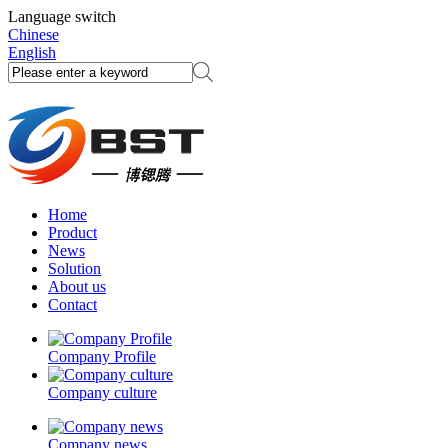
Language switch
Chinese
English
Home
Product
News
Solution
About us
Contact
Company Profile
Company culture
Company news