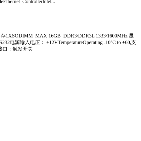
hernet ControllerIntel...
内存1XSODIMM MAX 16GB DDR3/DDR3L 1333/1600MHz 显
S232电源输入电压： +12VTemperatureOperating -10°C to +60,支
状态灯接口；触发开关