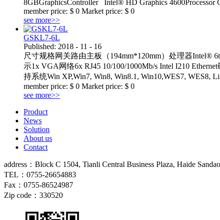
8GBGraphicsController Intel® HD Graphics 4600Processor 
member price:
$
0
Market price:
$
0
see more>>
GSKL7-6L
Published:
2018
-
11
-
16
尺寸规格网关路由主板（194mm*120mm）处理器Intel® 6th/7th C
示1x VGA网络6x RJ45 10/100/1000Mb/s Intel I210 Et
持系统Win XP,Win7, Win8, Win8.1, Win10,W
member price:
$
0
Market price:
$
0
see more>>
Product
News
Solution
About us
Contact
address：
Block C 1504, Tianli Central Business Plaza, Haide Sandao
TEL：
0755-
26654883
Fax：
0755-
86524987
Zip code：330520