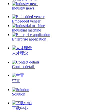
Industry news
Embedded veneer
Industrial machine
Enterprise application
人才理念
Contact details
空置
Solution
下载中心