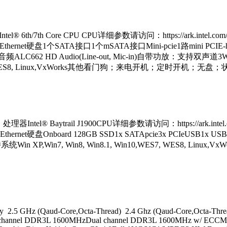
th/7th Core CPU CPU详细参数请访问：https://ark.intel.com/z
el I211 Ethernet硬盘1个SATA接口1个mSATA接口Mini-pcie1路mini P
音频ALC662 HD Audio(Line-out, Mic-in)自带功放：支持双声道3W 
10,WES7, WES8, Linux,VxWorks其他看门狗；来电开机；定时开
tel® Baytrail J1900CPU详细参数请访问：https://ark.intel.com
 I210 Ethernet硬盘Onboard 128GB SSD1x SATApcie3x PCIeUSB
+60,支持系统Win XP,Win7, Win8, Win8.1, Win10,WES7,
 2.5 GHz (Qaud-Core,Octa-Thread) 2.4 Ghz (Qaud-Core,Octa-Thr
hannel DDR3L 1600MHzDual channel DDR3L 1600MHz w/ ECCMax