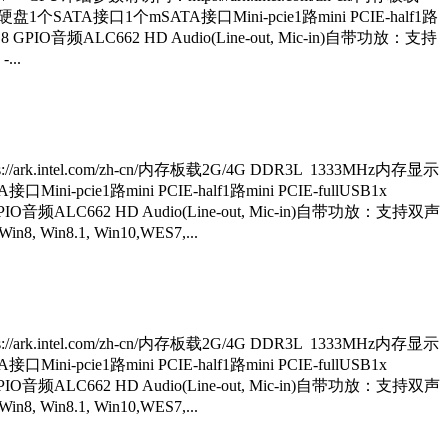
thernet硬盘1个SATA接口1个mSATA接口Mini-pcie1路mini PCIE-half1路
8 GPIO音频ALC662 HD Audio(Line-out, Mic-in)自带功放：支持
...
ark.intel.com/zh-cn/内存板载2G/4G DDR3L 1333MHz内存显示
接口Mini-pcie1路mini PCIE-half1路mini PCIE-fullUSB1x
GPIO音频ALC662 HD Audio(Line-out, Mic-in)自带功放：支持双声
 Win8.1, Win10,WES7,...
ark.intel.com/zh-cn/内存板载2G/4G DDR3L 1333MHz内存显示
接口Mini-pcie1路mini PCIE-half1路mini PCIE-fullUSB1x
GPIO音频ALC662 HD Audio(Line-out, Mic-in)自带功放：支持双声
 Win8.1, Win10,WES7,...