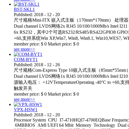
BST-SKL1
Published:
2018
-
12
-
20
尺寸规格Mini-ITX 嵌入式主板（170mm*170mm） 处理器Intel® 6
Dual channel LVDS网络2x RJ45 10/100/1000Mb/s Int
6x RS232，其中2个可选RS232/RS485/RS422GPIO8 GPIO
+60,支持系统Win XP,Win7, Win8, Win8.1, Win
member price:
$
0
Market price:
$
0
see more>>
COM-BYT1
Published:
2018
-
12
-
26
尺寸规格Com-Express Type 10嵌入式主板（85mm*55mm）处理器In
Dual channel LVDS网络1x RJ45 10/100/1000Mb/s Intel
源输入电压： +12VTemperatureOperating -40°C to 
触发开关
member price:
$
0
Market price:
$
0
see more>>
VPX-HSW1
Published:
2018
-
12
-
20
Processor System CPU I7-4710HQI7-4700EQBase Frequency
6MBBIOS AMI UEFI 64 Mbit Memory Technology Dual c