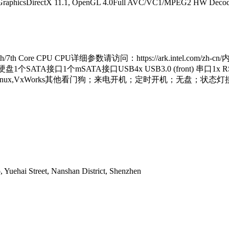
GraphicsDirectX 11.1, OpenGL 4.0Full AVC/VC1/MPEG2 HW DecodeEt
ore CPU CPU详细参数请访问：https://ark.intel.com/zh-cn/
hernet硬盘1个SATA接口1个mSATA接口USB4x USB3.0 (front) 串口1x R
ES7, WES8, Linux,VxWorks其他看门狗；来电开机；定时开机；无盘；
, Yuehai Street, Nanshan District, Shenzhen