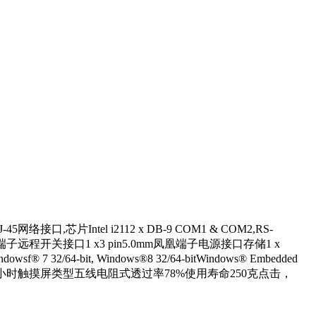
5网络接口,芯片Intel i2112 x DB-9 COM1 & COM2,RS-
5mm风凰端子远程开关接口1 x3 pin5.0mm凤凰端子电源接口存储1 x
32/64-bit, Windows®8 32/64-bitWindows® Embedded
光寿命50,000小时触摸屏类型五线电阻式透过率78%使用寿命250克点击，