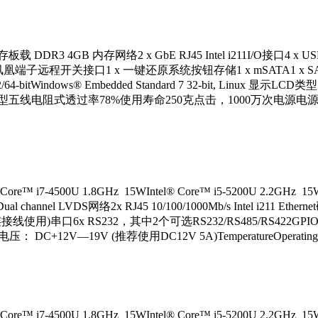
 DDR3 4GB 内存网络2 x GbE RJ45 Intel i211I/O接口4 x USB2.0
 凤凰端子远程开关接口1 x 一键还原系统按钮存储1 x mSATA1 x SATA ( 
2/64-bitWindows® Embedded Standard 7 32-bit, Linux 显示
屏类型五线电阻式透过率78%使用寿命250克点击，1000万次电源电源输
7-4500U 1.8GHz 15WIntel® Core™ i5-5200U 2.2GHz 1
ual channel LVDS网络2x RJ45 10/100/1000Mb/s Intel i211 E
0(配合定制连接线使用)串口6x RS232，其中2个可选RS232/RS485/RS422GPIO
C+12V—19V (推荐使用DC12V 5A)TemperatureOperating -
7-4500U 1.8GHz 15WIntel® Core™ i5-5200U 2.2GHz 1