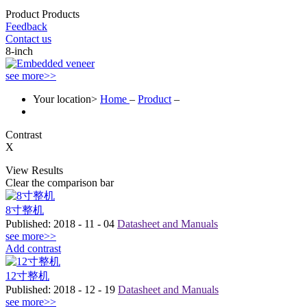
Product
Products
Feedback
Contact us
8-inch
see more>>
Your location>
Home
–
Product
–
Contrast
X
View Results
Clear the comparison bar
8寸整机
Published:
2018
-
11
-
04
Datasheet and Manuals
see more>>
Add contrast
12寸整机
Published:
2018
-
12
-
19
Datasheet and Manuals
see more>>