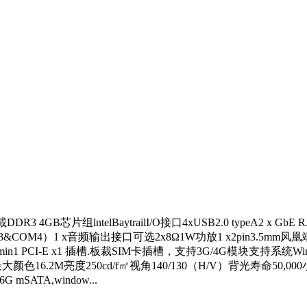
GB芯片组lntelBaytrailI/O接口4xUSB2.0 typeA2 x GbE RJ-4
S-232 COM3&COM4）1 x音频输出接口可选2x8Ω1W功放1 x2pin3.
n1 PCI-E x1 插槽.板裁SIM卡插槽，支持3G/4G模块支持系统Windowsf® 7 
024x768最大颜色16.2M亮度250cd/f㎡视角140/130（H/V）背
SATA,window...