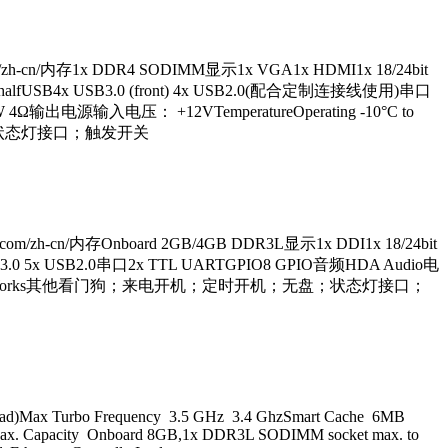
h-cn/内存1x DDR4 SODIMM显示1x VGA1x HDMI1x 18/24bit
CIE-halfUSB4x USB3.0 (front) 4x USB2.0(配合定制连接线使用)串口
4Ω输出电源输入电压： +12VTemperatureOperating -10°C to
机；无盘；状态灯接口；触发开关
/zh-cn/内存Onboard 2GB/4GB DDR3L显示1x DDI1x 18/24bit
1x USB3.0 5x USB2.0串口2x TTL UARTGPIO8 GPIO音频HDA Audio电
 WES8, Linux,VxWorks其他看门狗；来电开机；定时开机；无盘；状态灯接口；
ead)Max Turbo Frequency 3.5 GHz 3.4 GhzSmart Cache 6MB
. Capacity Onboard 8GB,1x DDR3L SODIMM socket max. to