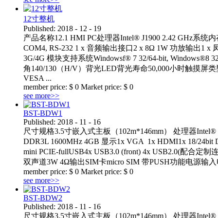
12寸整机
Published:
2018
-
12
-
19
产品名称12.1 HMI PC处理器Intel® J1900 2.42 GHz系统内存板载
COM4, RS-232 1 x 音频输出接口2 x 8Ω 1W 功放输出1 x
3G/4G 模块支持系统Windowsf® 7 32/64-bit, Windows®8 3
角140/130（H/V）背光LED背光寿命50,000小时触摸
VESA ...
member price:
$
0
Market price:
$
0
see more>>
BST-BDW1
Published:
2018
-
11
-
16
尺寸规格3.5寸嵌入式主板（102m*146mm） 处理器Intel® Core™ i
DDR3L 1600MHz 4GB 显示1x VGA 1x HDMI1x 18/24bit D
mini PCIE-fullUSB4x USB3.0 (front) 4x USB2.
双声道3W 4Ω输出SIM卡micro SIM 带PUSH功能电源输入电压： D
member price:
$
0
Market price:
$
0
see more>>
BST-BDW2
Published:
2018
-
11
-
16
尺寸规格3.5寸嵌入式主板（102m*146mm） 处理器Intel® Core™ i