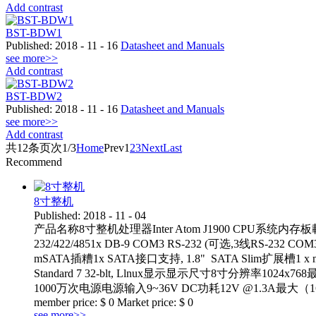
Add contrast
BST-BDW1
Published:
2018
-
11
-
16
Datasheet and Manuals
see more>>
Add contrast
BST-BDW2
Published:
2018
-
11
-
16
Datasheet and Manuals
see more>>
Add contrast
共
12
条
页次1/3
Home
Prev
1
2
3
Next
Last
Recommend
8寸整机
Published:
2018
-
11
-
04
产品名称8寸整机处理器Inter Atom J1900 CPU系统内存板載DDR3 4
232/422/4851x DB-9 COM3 RS-232 (可选,3线R
mSATA插糟1x SATA接口支持, 1.8" SATA Slim扩展槽1 x mi
Standard 7 32-blt, Llnux显示显示尺寸8寸分辨率1
1000万次电源电源输入9~36V DC功耗12V @1.3A最大（16G m
member price:
$
0
Market price:
$
0
see more>>